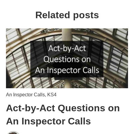
Related posts
An Inspector Calls
,
KS4
Act-by-Act Questions on
An Inspector Calls