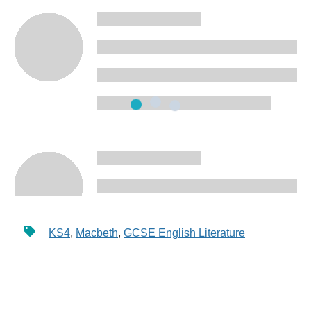
KS4
,
Macbeth
,
GCSE English Literature