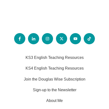
KS3 English Teaching Resources
KS4 English Teaching Resources
Join the Douglas Wise Subscription
Sign-up to the Newsletter
About Me