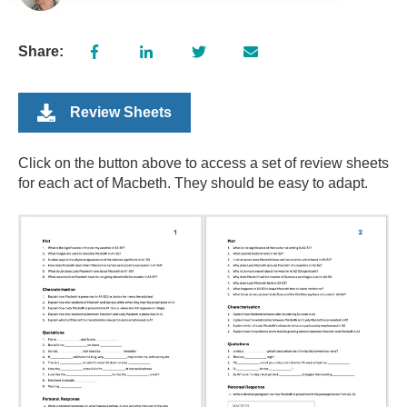
Share:
Review Sheets
Click on the button above to access a set of review sheets
for each act of Macbeth. They should be easy to adapt.