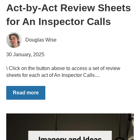
Act-by-Act Review Sheets
for An Inspector Calls
Douglas Wise
30 January, 2025
\ Click on the button above to access a set of review
sheets for each act of An Inspector Calls....
Read more