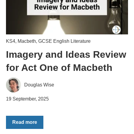
KS4
,
Macbeth
,
GCSE English Literature
Imagery and Ideas Review
for Act One of Macbeth
Douglas Wise
19 September, 2025
Read more