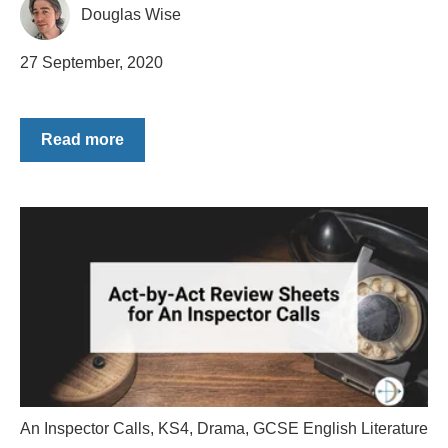
Douglas Wise
27 September, 2020
Read more
An Inspector Calls
,
KS4
,
Drama
,
GCSE English Literature