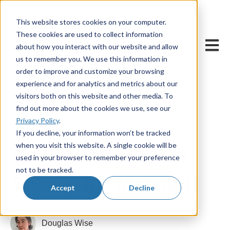
This website stores cookies on your computer.
These cookies are used to collect information
Open m
about how you interact with our website and allow
us to remember you. We use this information in
order to improve and customize your browsing
experience and for analytics and metrics about our
visitors both on this website and other media. To
find out more about the cookies we use, see our
Privacy Policy
.
28 October, 2024
If you decline, your information won’t be tracked
when you visit this website. A single cookie will be
Act-by-Act Review
used in your browser to remember your preference
not to be tracked.
Sheets for Macbeth
Accept
Decline
Douglas Wise