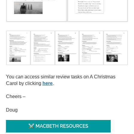
You can access similar review tasks on A Christmas
Carol by clicking
here
.
Cheers –
Doug