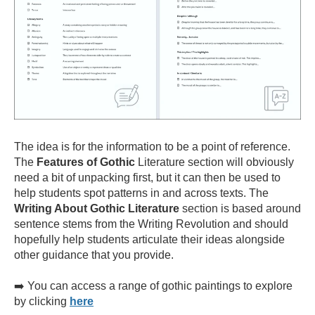
The idea is for the information to be a point of reference.
The
Features of Gothic
Literature section will obviously
need a bit of unpacking first, but it can then be used to
help students spot patterns in and across texts. The
Writing About Gothic Literature
section is based around
sentence stems from the Writing Revolution and should
hopefully help students articulate their ideas alongside
other guidance that you provide.
➡️ You can access a range of gothic paintings to explore
by clicking
here