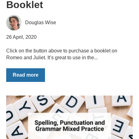
Booklet
Douglas Wise
26 April, 2020
Click on the button above to purchase a booklet on
Romeo and Juliet. It’s great to use in the...
Read more