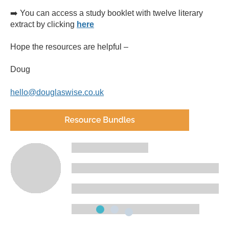
➡️ You can access a study booklet with twelve literary
extract by clicking
here
Hope the resources are helpful –
Doug
hello@douglaswise.co.uk