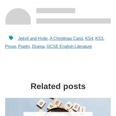
Jekyll and Hyde
,
A Christmas Carol
,
KS4
,
KS3
,
Prose
,
Poetry
,
Drama
,
GCSE English Literature
Related posts