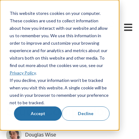
This website stores cookies on your computer.
These cookies are used to collect information
Open m
about how you interact with our website and allow
us to remember you. We use this information in
order to improve and customize your browsing
experience and for analytics and metrics about our
visitors both on this website and other media. To
find out more about the cookies we use, see our
Privacy Policy
.
8 August, 2024
If you decline, your information won’t be tracked
when you visit this website. A single cookie will be
Gothic Literature
used in your browser to remember your preference
not to be tracked.
Study Companion
Accept
Decline
Douglas Wise