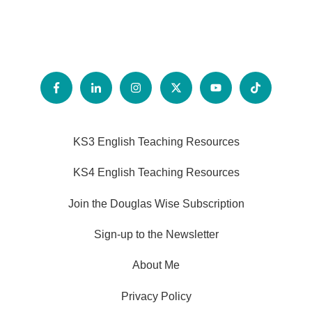
KS3 English Teaching Resources
KS4 English Teaching Resources
Join the Douglas Wise Subscription
Sign-up to the Newsletter
About Me
Privacy Policy