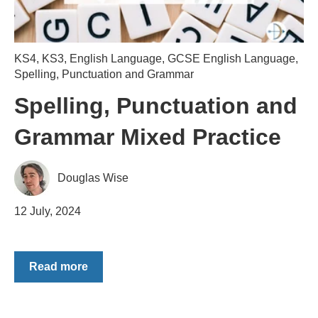
KS4
,
KS3
,
English Language
,
GCSE English Language
,
Spelling, Punctuation and Grammar
Spelling, Punctuation and
Grammar Mixed Practice
Douglas Wise
12 July, 2024
Read more