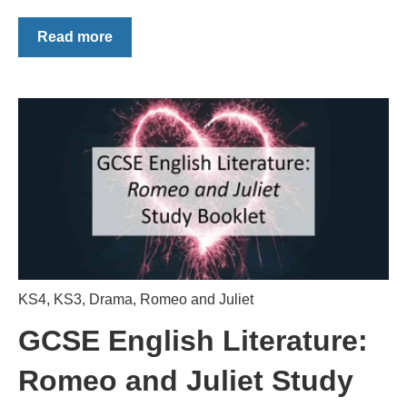
Read more
KS4
,
KS3
,
Drama
,
Romeo and Juliet
GCSE English Literature:
Romeo and Juliet Study