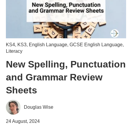
KS4
,
KS3
,
English Language
,
GCSE English Language
,
Literacy
New Spelling, Punctuation
and Grammar Review
Sheets
Douglas Wise
24 August, 2024