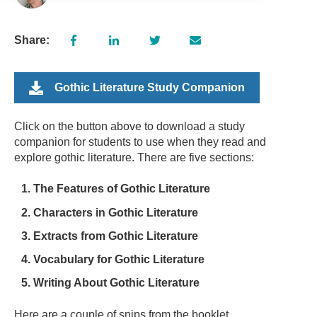
Share:
Gothic Literature Study Companion
Click on the button above to download a study
companion for students to use when they read and
explore gothic literature. There are five sections:
The Features of Gothic Literature
Characters in Gothic Literature
Extracts from Gothic Literature
Vocabulary for Gothic Literature
Writing About Gothic Literature
Here are a couple of snips from the booklet...