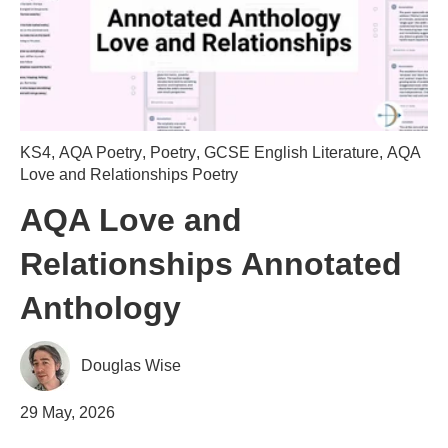
KS4
,
AQA Poetry
,
Poetry
,
GCSE English Literature
,
AQA
Love and Relationships Poetry
AQA Love and
Relationships Annotated
Anthology
Douglas Wise
29 May, 2026