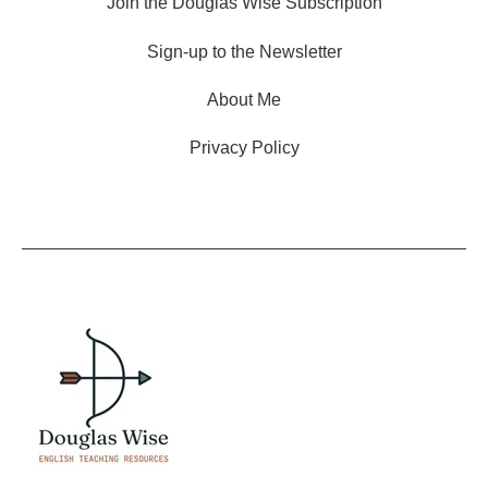
Join the Douglas Wise Subscription
Sign-up to the Newsletter
About Me
Privacy Policy