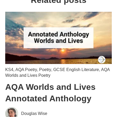
Related posts
KS4
,
AQA Poetry
,
Poetry
,
GCSE English Literature
,
AQA
Worlds and Lives Poetry
AQA Worlds and Lives
Annotated Anthology
Douglas Wise