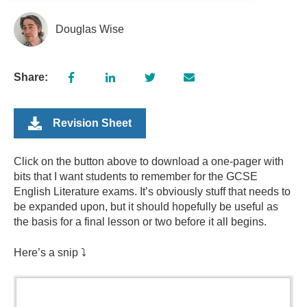
Douglas Wise
Share:
Revision Sheet
Click on the button above to download a one-pager with
bits that I want students to remember for the GCSE
English Literature exams.
It’s obviously stuff that needs to
be expanded upon, but it should hopefully be useful as
the basis for a final lesson or two before it all begins.
Here’s a snip ⤵️