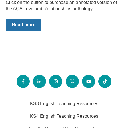
Click on the button to purchase an annotated version of
the AQA Love and Relationships anthology....
Read more
KS3 English Teaching Resources
KS4 English Teaching Resources