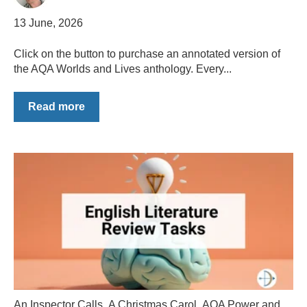
13 June, 2026
Click on the button to purchase an annotated version of
the AQA Worlds and Lives anthology. Every...
Read more
An Inspector Calls
,
A Christmas Carol
,
AQA Power and