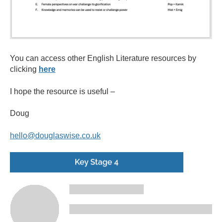
You can access other English Literature resources by
clicking
here
I hope the resource is useful –
Doug
hello@douglaswise.co.uk