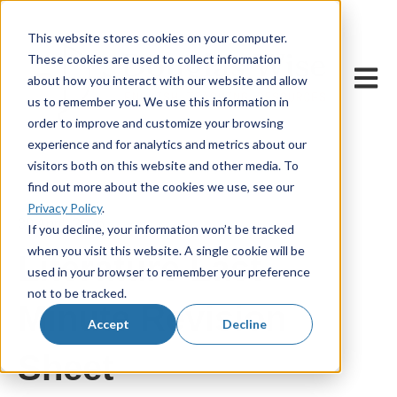
This website stores cookies on your computer.
These cookies are used to collect information
Open m
about how you interact with our website and allow
us to remember you. We use this information in
order to improve and customize your browsing
experience and for analytics and metrics about our
visitors both on this website and other media. To
find out more about the cookies we use, see our
Privacy Policy
.
30 April, 2026
If you decline, your information won’t be tracked
when you visit this website. A single cookie will be
Literature Last
used in your browser to remember your preference
not to be tracked.
Minute Revision
Accept
Decline
Sheet