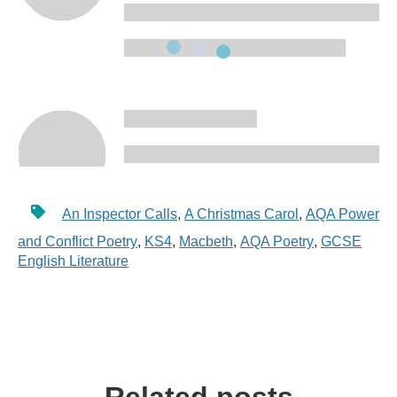
An Inspector Calls
,
A Christmas Carol
,
AQA Power
and Conflict Poetry
,
KS4
,
Macbeth
,
AQA Poetry
,
GCSE
English Literature