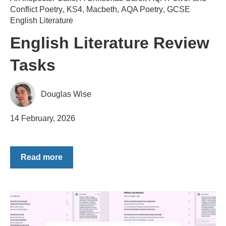
Conflict Poetry
,
KS4
,
Macbeth
,
AQA Poetry
,
GCSE
English Literature
English Literature Review
Tasks
Douglas Wise
14 February, 2026
Read more