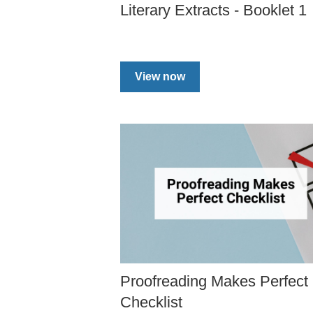
Literary Extracts - Booklet 1
View now
Proofreading Makes Perfect
Checklist