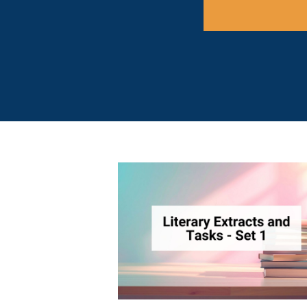
There are no 