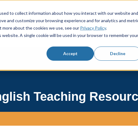
sed to collect information about how you interact with our website an
rove and customize your browsing experience and for analytics and metri
KS3 Resources
KS4 Resources
Resourc
Show submenu for KS3 Resources
Show submenu f
out more about the cookies we use, see our
Privacy Policy
.
is website. A single cookie will be used in your browser to remember you
Accept
Decline
glish Teaching Resour
h field with an autosuggest feature attached.