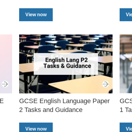
View now
Vi
SE
GCSE English Language Paper
GCS
2 Tasks and Guidance
1 T
View now
Vi