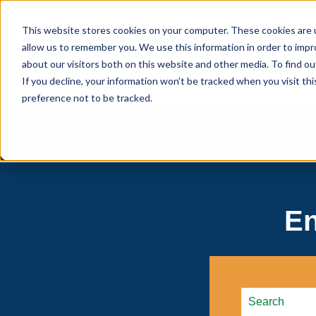
This website stores cookies on your computer. These cookies are u
allow us to remember you. We use this information in order to imp
about our visitors both on this website and other media. To find 
If you decline, your information won’t be tracked when you visit th
preference not to be tracked.
En
This is a searc