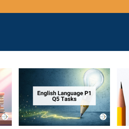
suggestions because the search field is empty.