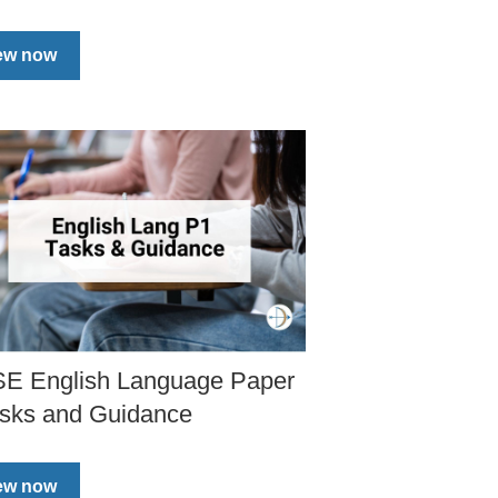
ew now
E English Language Paper
asks and Guidance
ew now