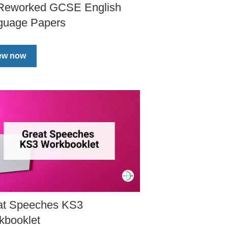
 Reworked GCSE English
guage Papers
ew now
at Speeches KS3
kbooklet