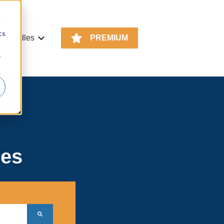
d
cs
e Bundles
PREMIUM
or KS4 Resources
Show submenu for Resource Bundles
r
ces