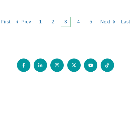
First
Prev
1
2
3
4
5
Next
Last