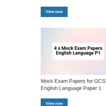
View now
Mock Exam Papers for GC
English Language Paper 1
View now