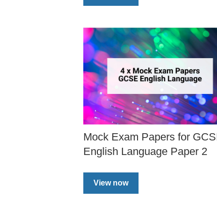
Mock Exam Papers for GC
English Language Paper 2
View now