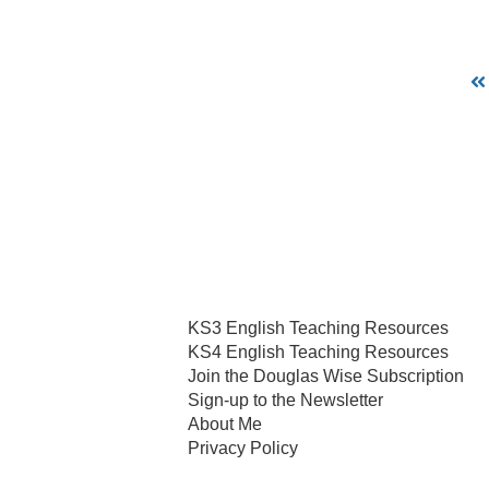
KS3 English Teaching Resources
KS4 English Teaching Resources
Join the Douglas Wise Subscription
Sign-up to the Newsletter
About Me
Privacy Policy