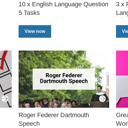
10 x English Language Question
3 x
5 Tasks
Lan
View now
Vi
Roger Federer Dartmouth
Gre
Speech
Wor