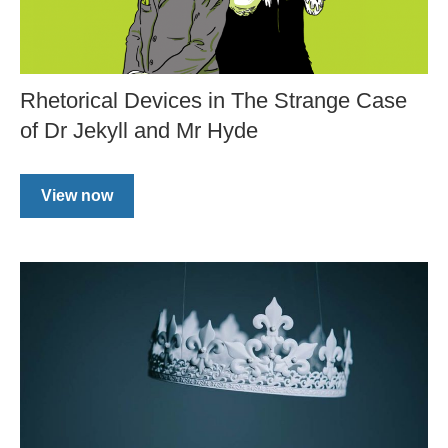
Rhetorical Devices in The Strange Case
of Dr Jekyll and Mr Hyde
View now