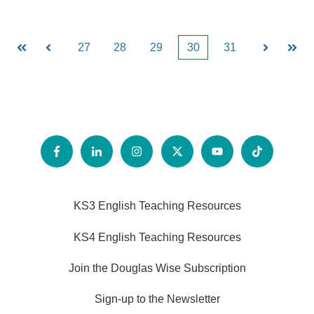
27
28
29
30
31
First
Prev
Next
Last
KS3 English Teaching Resources
KS4 English Teaching Resources
Join the Douglas Wise Subscription
Sign-up to the Newsletter