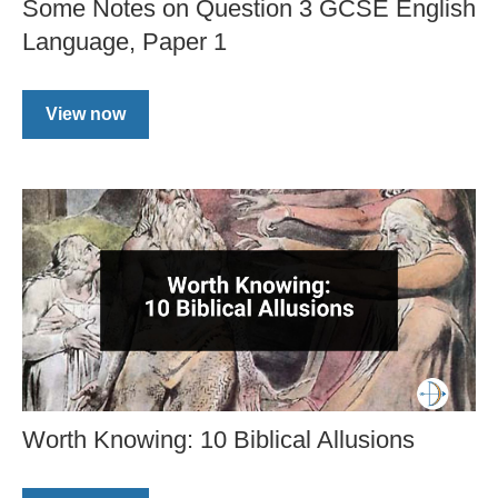
Some Notes on Question 3 GCSE English
Language, Paper 1
View now
Worth Knowing: 10 Biblical Allusions