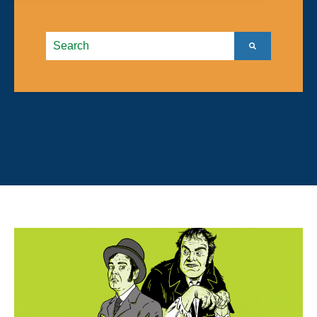
This is a search field with an autosuggest feature atta
There are no suggestions because the search field