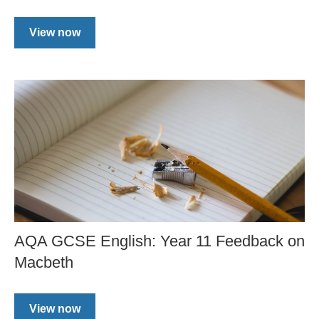
View now
AQA GCSE English: Year 11 Feedback on
Macbeth
View now