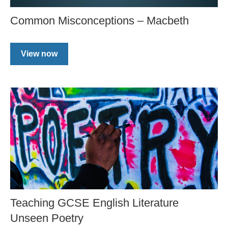
Common Misconceptions – Macbeth
View now
Teaching GCSE English Literature
Unseen Poetry