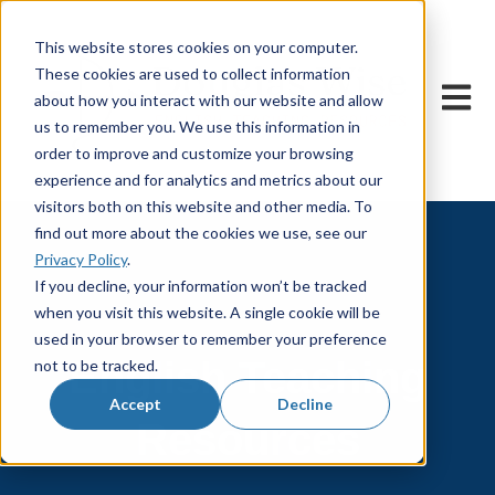
This website stores cookies on your computer.
These cookies are used to collect information
Open m
about how you interact with our website and allow
us to remember you. We use this information in
order to improve and customize your browsing
experience and for analytics and metrics about our
visitors both on this website and other media. To
find out more about the cookies we use, see our
Privacy Policy
.
If you decline, your information won’t be tracked
when you visit this website. A single cookie will be
used in your browser to remember your preference
English Teaching
not to be tracked.
Accept
Decline
Resources