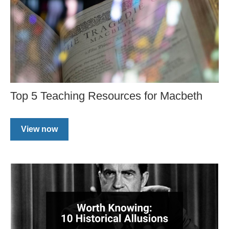
Top 5 Teaching Resources for Macbeth
View now