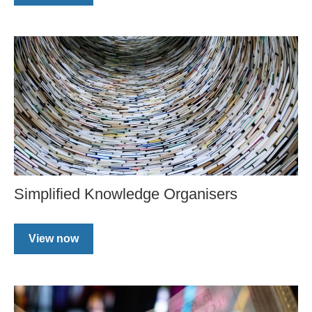
Simplified Knowledge Organisers
View now