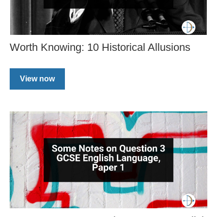
Worth Knowing: 10 Historical Allusions
View now