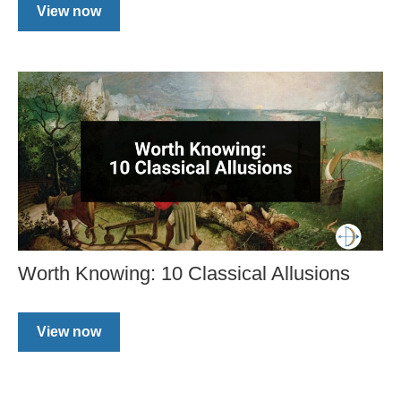
View now
Worth Knowing: 10 Classical Allusions
View now