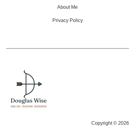
About Me
Privacy Policy
Copyright © 2026