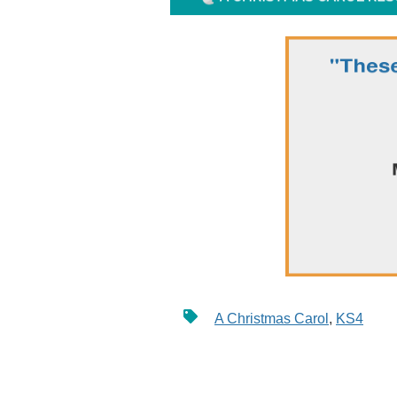
A Christmas Carol
,
KS4