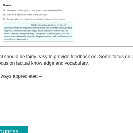
hat should be fairly easy to provide feedback on. Some focus on
 focus on factual knowledge and vocabulary.
always appreciated –