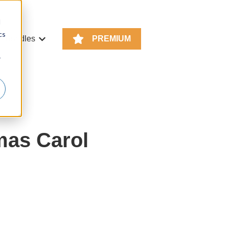
d
cs
e Bundles
PREMIUM
or KS4 Resources
Show submenu for Resource Bundles
r
mas Carol