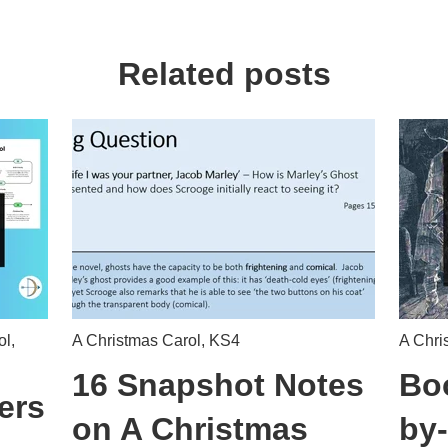
Related posts
ol
,
A Christmas Carol
,
KS4
A Chri
16 Snapshot Notes
Boo
ers
on A Christmas
by