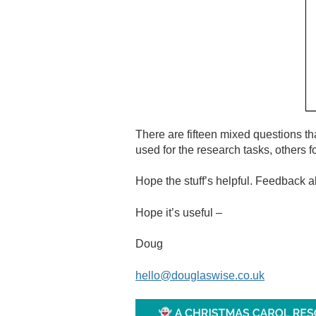
There are fifteen mixed questions t
used for the research tasks, others
Hope the stuff’s helpful. Feedback 
Hope it’s useful –
Doug
hello@douglaswise.co.uk