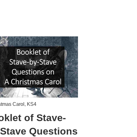
stmas Carol
,
KS4
klet of Stave-
-Stave Questions