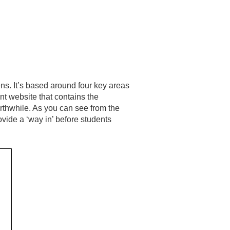
ns. It’s based around four key areas
ent website that contains the
orthwhile. As you can see from the
ovide a ‘way in’ before students