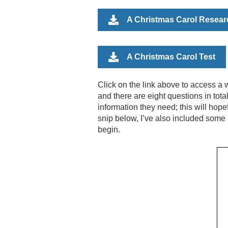
A Christmas Carol Resear
A Christmas Carol Test
Click on the link above to
access a w
and there are eight questions in tota
information they need; this will hop
snip below, I’ve also included some 
begin.