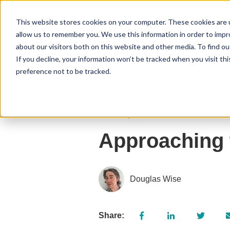
This website stores cookies on your computer. These cookies are u
allow us to remember you. We use this information in order to imp
about our visitors both on this website and other media. To find 
If you decline, your information won’t be tracked when you visit th
preference not to be tracked.
3 March, 2023
Approaching 
Douglas Wise
Share: