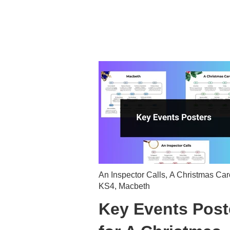
An Inspector Calls
,
A Christmas Car
KS4
,
Macbeth
Key Events Post