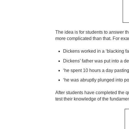
The idea is for students to answer t
more complicated than that. For exa
Dickens worked in a ‘blacking fac
Dickens’ father was put into a de
‘he spent 10 hours a day pasting 
‘he was abruptly plunged into po
After students have completed the qu
test their knowledge of the fundament