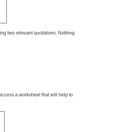
ving two relevant quotations. Nothing
 access a worksheet that will help to