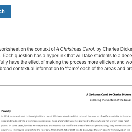
ch
orksheet on the context of
A Christmas Carol
, by Charles Dicke
l. Each question has a hyperlink that will take students to a dec
efully have the effect of making the process more efficient and w
broad contextual information to ‘frame’ each of the areas and pr