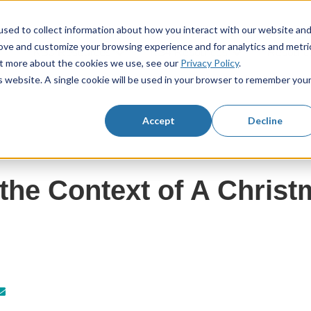
sed to collect information about how you interact with our website an
rove and customize your browsing experience and for analytics and metri
KS3 Resources
KS4 Resources
Resourc
Show submenu for KS3 Resources
Show submenu f
out more about the cookies we use, see our
Privacy Policy
.
is website. A single cookie will be used in your browser to remember you
Accept
Decline
the Context of A Christ