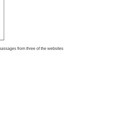
 passages from three of the websites