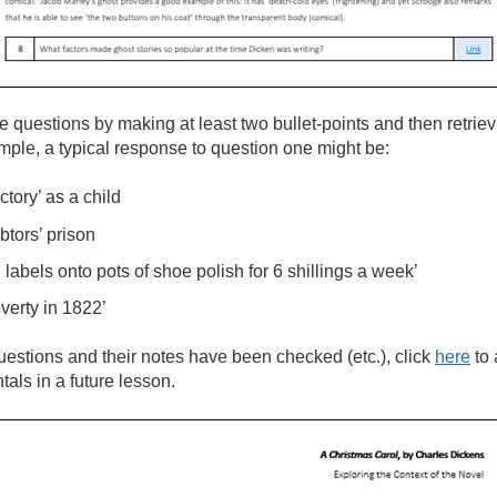
he questions by making at least two bullet-points and then retrie
mple, a typical response to question one might be:
tory’ as a child
btors’ prison
labels onto pots of shoe polish for 6 shillings a week’
verty in 1822’
estions and their notes have been checked (etc.), click
here
to
als in a future lesson.