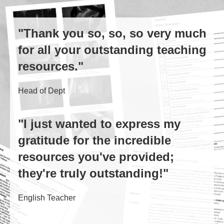
"Thank you so, so, so very much
for all your outstanding teaching
resources."
Head of Dept
"I just wanted to express my
gratitude for the incredible
resources you've provided;
they're truly outstanding!"
English Teacher