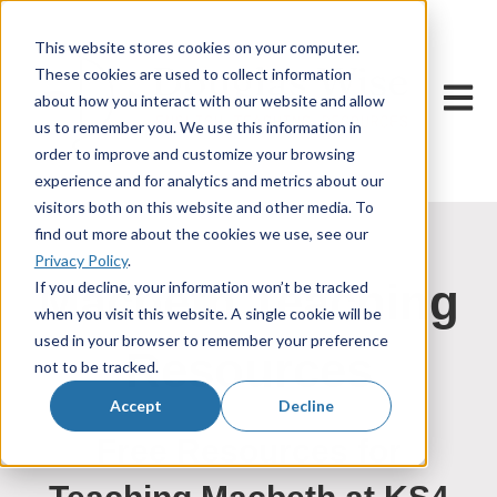
This website stores cookies on your computer.
These cookies are used to collect information
Open m
about how you interact with our website and allow
us to remember you. We use this information in
order to improve and customize your browsing
experience and for analytics and metrics about our
visitors both on this website and other media. To
find out more about the cookies we use, see our
Privacy Policy
.
Macbeth Teaching
If you decline, your information won’t be tracked
when you visit this website. A single cookie will be
used in your browser to remember your preference
Resources
not to be tracked.
Accept
Decline
Free Resources for