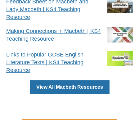
Feedback Sheet on Macbeth and
Lady Macbeth | KS4 Teaching
Resource
Making Connections in Macbeth | KS4
Teaching Resource
Links to Popular GCSE English
Literature Texts | KS4 Teaching
Resource
View All Macbeth Resources