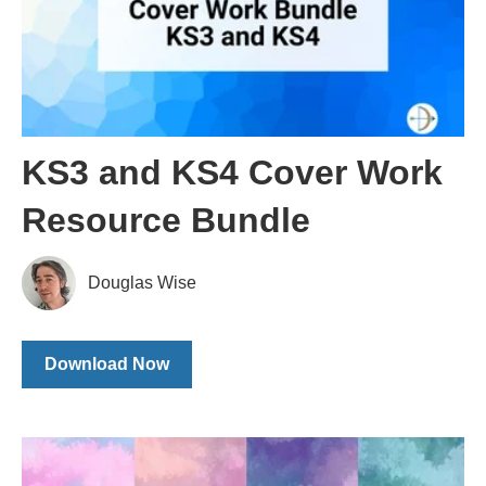
KS3 and KS4 Cover Work
Resource Bundle
Douglas Wise
Download Now