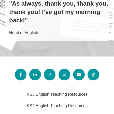
"As always, thank you, thank you,
thank you! I've got my morning
back!"
Head of English
KS3 English Teaching Resources
KS4 English Teaching Resources