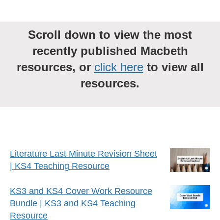
Scroll down to view the most
recently published Macbeth
resources, or
click here
to view all
resources.
Literature Last Minute Revision Sheet
| KS4 Teaching Resource
KS3 and KS4 Cover Work Resource
Bundle | KS3 and KS4 Teaching
Resource