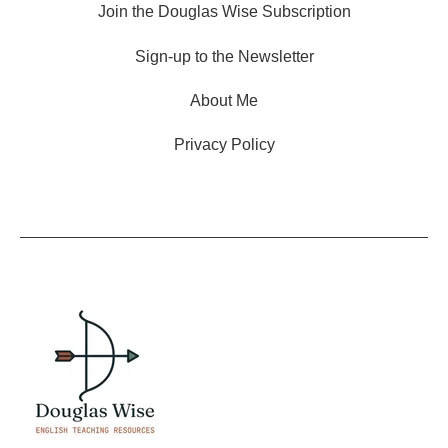
Join the Douglas Wise Subscription
Sign-up to the Newsletter
About Me
Privacy Policy