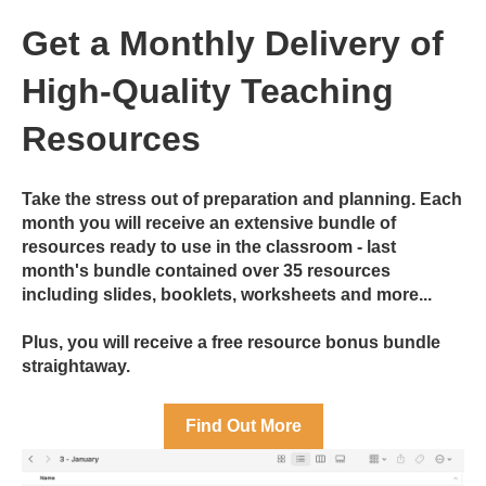
Get a Monthly Delivery of
High-Quality Teaching
Resources
Take the stress out of preparation and planning. Each
month you will receive an extensive bundle of
resources ready to use in the classroom - last
month's bundle contained over 35 resources
including slides, booklets, worksheets and more...
Plus, you will receive a free resource bonus bundle
straightaway.
Find Out More