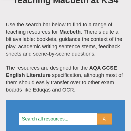
Teaching Macbeth at KS4
Use the search bar below to find to a range of
teaching resources for
Macbeth
.
There’s quite a
bit available: booklets, guidance the context of the
play, academic writing sentence stems, feedback
sheets and scene-by-scene questions.
The resources are designed for the
AQA GCSE
English Literature
specification, although most of
them should easily transfer over to other exam
boards like Eduqas and OCR.
This is a search field with an auto-suggest feature att
There are no suggestions because the search field