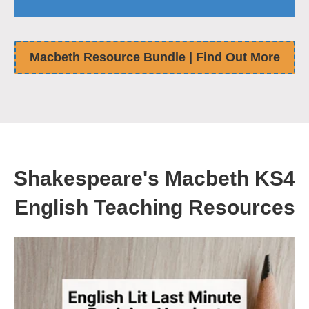
Macbeth Resource Bundle | Find Out More
Shakespeare's Macbeth KS4
English Teaching Resources