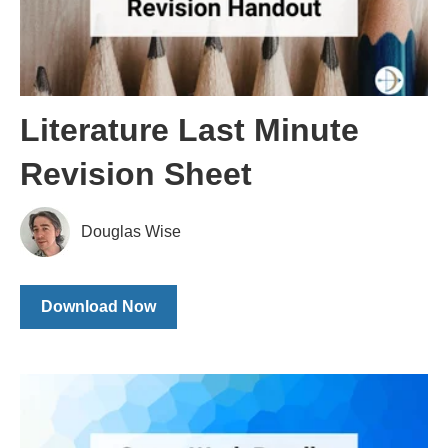
Literature Last Minute
Revision Sheet
Douglas Wise
Download Now