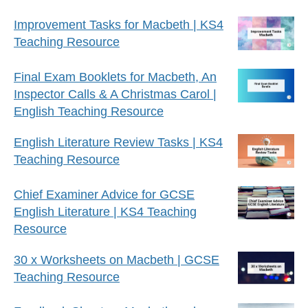
Improvement Tasks for Macbeth | KS4
Teaching Resource
Final Exam Booklets for Macbeth, An
Inspector Calls & A Christmas Carol |
English Teaching Resource
English Literature Review Tasks | KS4
Teaching Resource
Chief Examiner Advice for GCSE
English Literature | KS4 Teaching
Resource
30 x Worksheets on Macbeth | GCSE
Teaching Resource