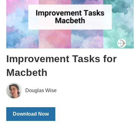
Improvement Tasks for
Macbeth
Douglas Wise
Download Now