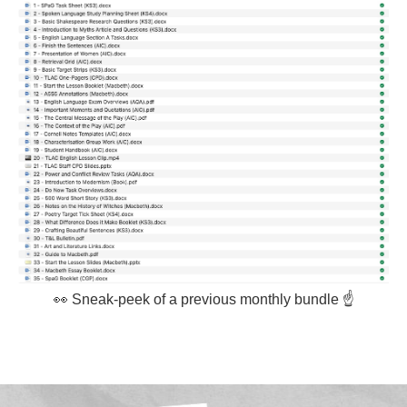
👀 Sneak-peek of a previous monthly bundle ☝