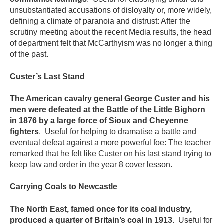
unsubstantiated accusations of disloyalty or, more widely,
defining a climate of paranoia and distrust: After the
scrutiny meeting about the recent Media results, the head
of department felt that McCarthyism was no longer a thing
of the past.
Custer’s Last Stand
The American cavalry general George Custer and his
men were defeated at the Battle of the Little Bighorn
in 1876 by a large force of Sioux and Cheyenne
fighters
. Useful for helping to dramatise a battle and
eventual defeat against a more powerful foe: The teacher
remarked that he felt like Custer on his last stand trying to
keep law and order in the year 8 cover lesson.
Carrying Coals to Newcastle
The North East, famed once for its coal industry,
produced a quarter of Britain’s coal in 1913
. Useful for