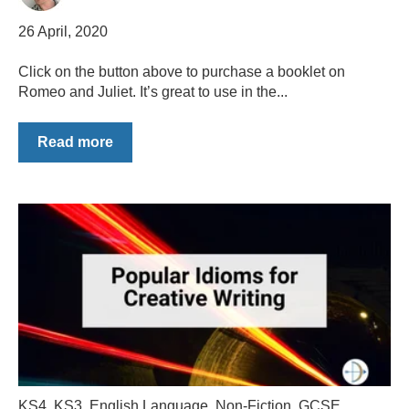
26 April, 2020
Click on the button above to purchase a booklet on
Romeo and Juliet. It’s great to use in the...
Read more
KS4
,
KS3
,
English Language
,
Non-Fiction
,
GCSE