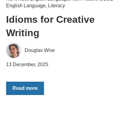
English Language
,
Literacy
Idioms for Creative
Writing
Douglas Wise
13 December, 2025
Read more