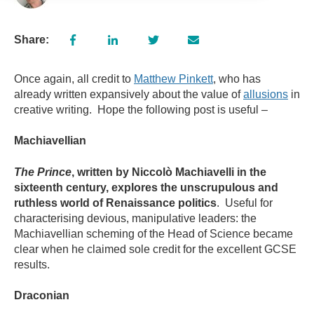
Share:
Once again, all credit to
Matthew Pinkett
, who has
already written expansively about the value of
allusions
in
creative writing. Hope the following post is useful –
Machiavellian
The Prince
, written by Niccol
ò Machiavelli in the
sixteenth century, explores the unscrupulous and
ruthless world of Renaissance politics
. Useful for
characterising devious, manipulative leaders: the
Machiavellian scheming of the Head of Science became
clear when he claimed sole credit for the excellent GCSE
results.
Draconian