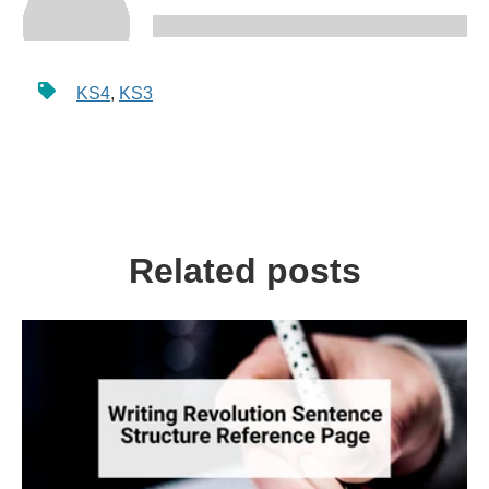
KS4
,
KS3
Related posts