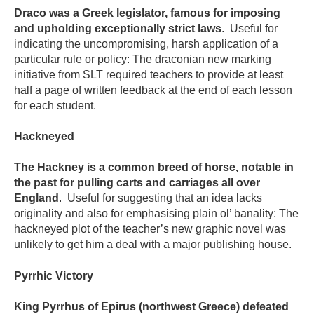
Draco was a Greek legislator, famous for imposing
and upholding exceptionally strict laws
. Useful for
indicating the uncompromising, harsh application of a
particular rule or policy: The draconian new marking
initiative from SLT required teachers to provide at least
half a page of written feedback at the end of each lesson
for each student.
Hackneyed
The Hackney is a common breed of horse, notable in
the past for pulling carts and carriages all over
England
. Useful for suggesting that an idea lacks
originality and also for emphasising plain ol’ banality: The
hackneyed plot of the teacher’s new graphic novel was
unlikely to get him a deal with a major publishing house.
Pyrrhic Victory
King Pyrrhus of Epirus (northwest Greece) defeated