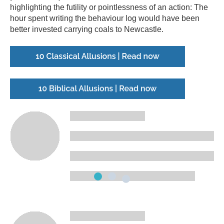
highlighting the futility or pointlessness of an action: The
hour spent writing the behaviour log would have been
better invested carrying coals to Newcastle.