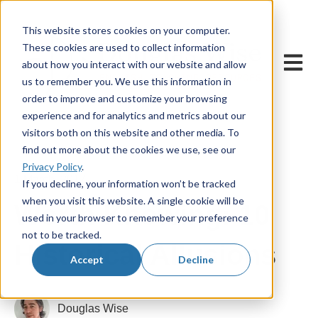
This website stores cookies on your computer.
These cookies are used to collect information
Open m
about how you interact with our website and allow
us to remember you. We use this information in
order to improve and customize your browsing
experience and for analytics and metrics about our
visitors both on this website and other media. To
find out more about the cookies we use, see our
Privacy Policy
.
1 March, 2017
If you decline, your information won’t be tracked
when you visit this website. A single cookie will be
Worth Knowing: 10
used in your browser to remember your preference
not to be tracked.
Historical Allusions
Accept
Decline
Douglas Wise