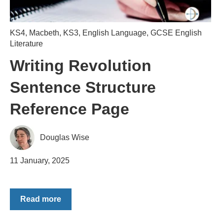
KS4
,
Macbeth
,
KS3
,
English Language
,
GCSE English
Literature
Writing Revolution
Sentence Structure
Reference Page
Douglas Wise
11 January, 2025
Read more