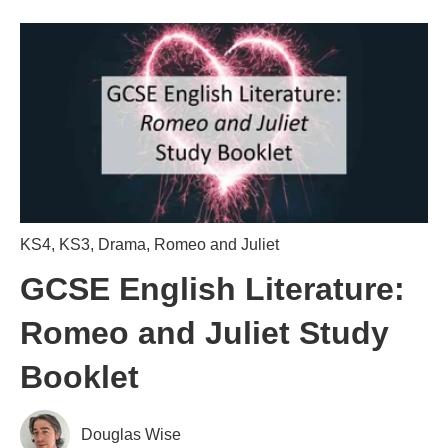
KS4
,
KS3
,
Drama
,
Romeo and Juliet
GCSE English Literature:
Romeo and Juliet Study
Booklet
Douglas Wise