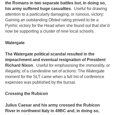
the Romans in two separate battles but, in doing so,
his army suffered huge casualties
. Useful for drawing
attention to a particularly damaging, or ruinous, victory:
Gaining an outstanding Ofsted rating proved to be a
Pyrrhic victory for the Head when she found out that she’d
now be supporting a cluster of nine local schools.
Watergate
The Watergate political scandal resulted in the
impeachment and eventual resignation of President
Richard Nixon
. Useful for emphasising the immorality, or
illegality, of a clandestine set of actions: The Watergate
moment for the SLT came when a full list of conference
expenses was published by the bursar.
Crossing the Rubicon
Julius Caesar and his army crossed the Rubicon
River in northwest Italy in 49BC and, in doing so,