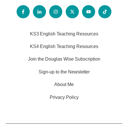
KS3 English Teaching Resources
KS4 English Teaching Resources
Join the Douglas Wise Subscription
Sign-up to the Newsletter
About Me
Privacy Policy