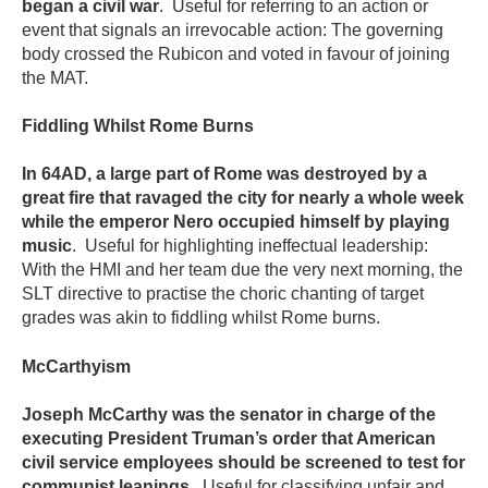
began a civil war
. Useful for referring to an action or
event that signals an irrevocable action: The governing
body crossed the Rubicon and voted in favour of joining
the MAT.
Fiddling Whilst Rome Burns
In 64AD, a large part of Rome was destroyed by a
great fire that ravaged the city for nearly a whole week
while the emperor Nero occupied himself by playing
music
. Useful for highlighting ineffectual leadership:
With the HMI and her team due the very next morning, the
SLT directive to practise the choric chanting of target
grades was akin to fiddling whilst Rome burns.
McCarthyism
Joseph McCarthy was the senator in charge of the
executing President Truman’s order that American
civil service employees should be screened to test for
communist leanings
. Useful for classifying unfair and