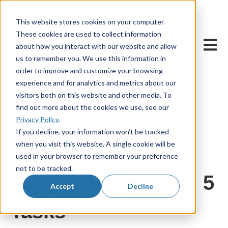
This website stores cookies on your computer.
These cookies are used to collect information
Open m
about how you interact with our website and allow
us to remember you. We use this information in
order to improve and customize your browsing
experience and for analytics and metrics about our
visitors both on this website and other media. To
find out more about the cookies we use, see our
Privacy Policy
.
25 September, 2025
If you decline, your information won’t be tracked
when you visit this website. A single cookie will be
10 x English
used in your browser to remember your preference
not to be tracked.
Language Question 5
Accept
Decline
Tasks