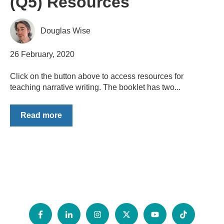
(Q5) Resources
Douglas Wise
26 February, 2020
Click on the button above to access resources for
teaching narrative writing. The booklet has two...
Read more