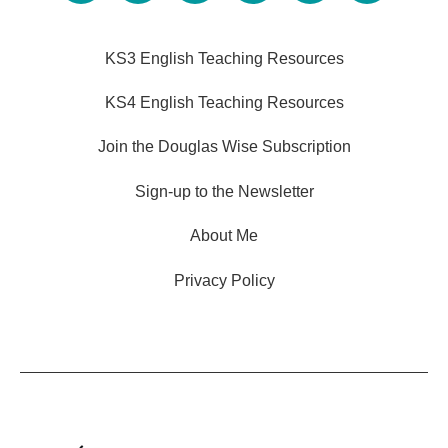
KS3 English Teaching Resources
KS4 English Teaching Resources
Join the Douglas Wise Subscription
Sign-up to the Newsletter
About Me
Privacy Policy