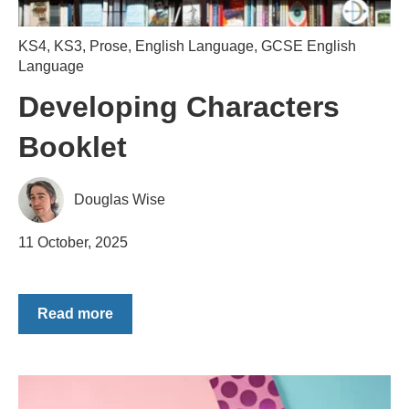
KS4
,
KS3
,
Prose
,
English Language
,
GCSE English
Language
Developing Characters
Booklet
Douglas Wise
11 October, 2025
Read more