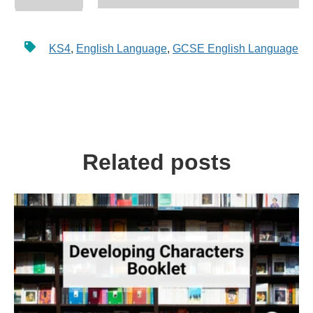
KS4
,
English Language
,
GCSE English Language
Related posts