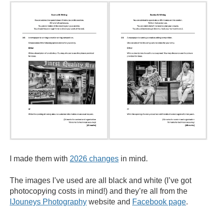
I made them with
2026 changes
in mind.
The images I’ve used are all black and white (I’ve got
photocopying costs in mind!) and they’re all from the
IJouneys
Photography
website and
Facebook page
.