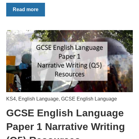
Read more
KS4
,
English Language
,
GCSE English Language
GCSE English Language
Paper 1 Narrative Writing