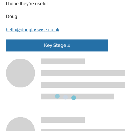
I hope they’re useful –
Doug
hello@douglaswise.co.uk