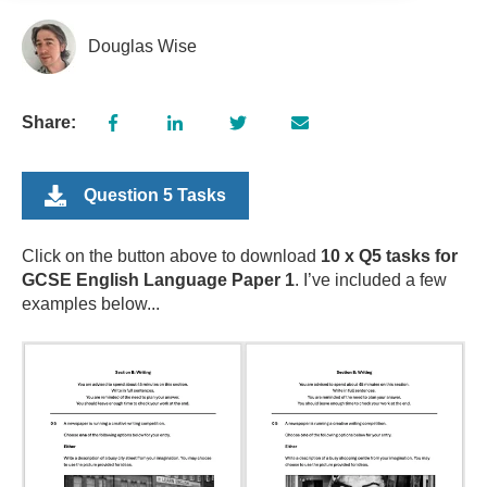
Douglas Wise
Share:
Question 5 Tasks
Click on the button above to download
10 x Q5 tasks for
GCSE English Language Paper 1
. I’ve included a few
examples below...