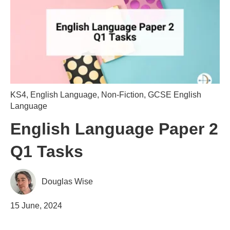
KS4
,
English Language
,
Non-Fiction
,
GCSE English
Language
English Language Paper 2
Q1 Tasks
Douglas Wise
15 June, 2024