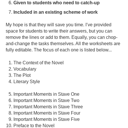
Given to students who need to catch-up
Included in an existing scheme of work
My hope is that they will save you time. I’ve provided
space for students to write their answers, but you can
remove the lines or add to them. Equally, you can chop-
and-change the tasks themselves. All the worksheets are
fully editable. The focus of each one is listed below...
The Context of the Novel
Vocabulary
The Plot
Literary Style
I
mportant Moments in Stave One
Important Moments in Stave Two
Important Moments in Stave Three
Important Moments in Stave Four
Important Moments in Stave Five
Preface to the Novel