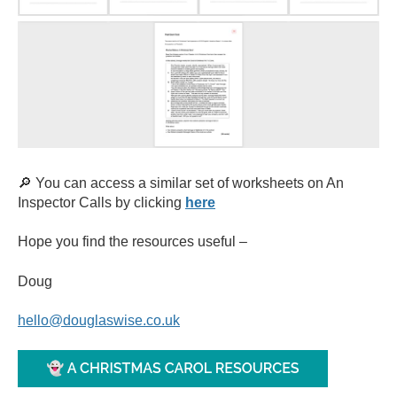
🔎 You can access a similar set of worksheets on An
Inspector Calls by clicking
here
Hope you find the resources useful
–
Doug
hello@douglaswise.co.uk