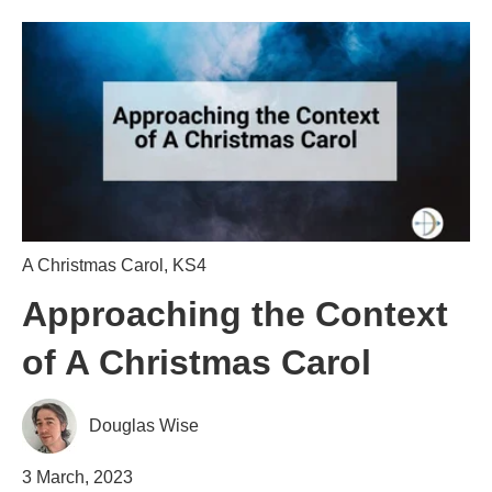
A Christmas Carol
,
KS4
Approaching the Context
of A Christmas Carol
Douglas Wise
3 March, 2023