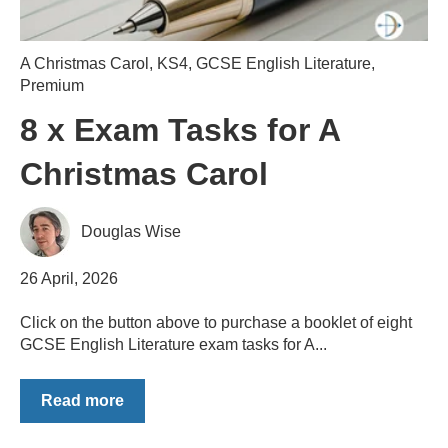
A Christmas Carol
,
KS4
,
GCSE English Literature
,
Premium
8 x Exam Tasks for A
Christmas Carol
Douglas Wise
26 April, 2026
Click on the button above to purchase a booklet of eight
GCSE English Literature exam tasks for A...
Read more