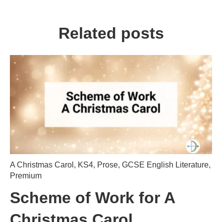
Related posts
A Christmas Carol
,
KS4
,
Prose
,
GCSE English Literature
,
Premium
Scheme of Work for A
Christmas Carol