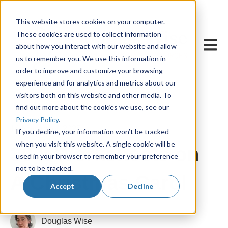
This website stores cookies on your computer.
These cookies are used to collect information
Open m
about how you interact with our website and allow
us to remember you. We use this information in
order to improve and customize your browsing
experience and for analytics and metrics about our
visitors both on this website and other media. To
find out more about the cookies we use, see our
Privacy Policy
.
14 November, 2025
If you decline, your information won’t be tracked
when you visit this website. A single cookie will be
30 x Worksheets on
used in your browser to remember your preference
not to be tracked.
A Christmas Carol
Accept
Decline
Douglas Wise