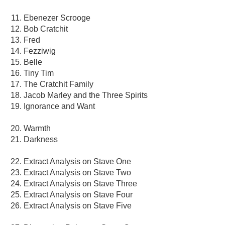
Ebenezer Scrooge
Bob Cratchit
Fred
Fezziwig
Belle
Tiny Tim
The Cratchit Family
Jacob Marley and the Three Spirits
Ignorance and Want
Warmth
Darkness
Extract Analysis on Stave One
Extract Analysis on Stave Two
Extract Analysis on Stave Three
Extract Analysis on Stave Four
Extract Analysis on Stave Five