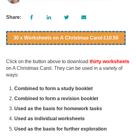
Share:
30 x Worksheets on A Christmas Carol £10.50
Click on the button above to download
thirty worksheets
on A Christmas Carol. They can be used in a variety of
ways:
Combined to form a study booklet
Combined to form a revision booklet
Used as the basis for homework tasks
Used as individual worksheets
Used as the basis for further exploration