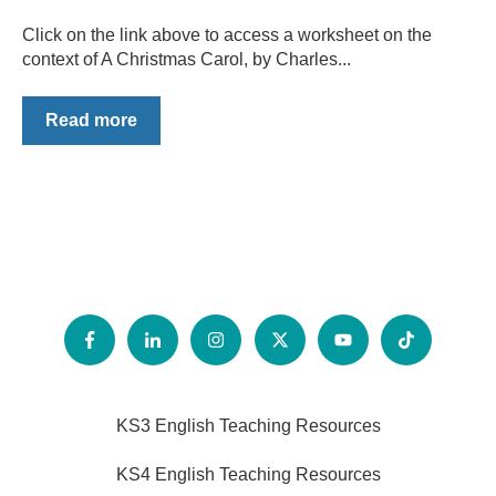
Click on the link above to access a worksheet on the
context of A Christmas Carol, by Charles...
Read more
KS3 English Teaching Resources
KS4 English Teaching Resources