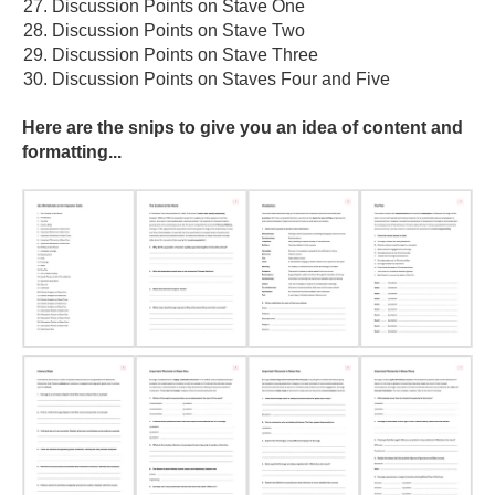
Discussion Points on Stave One
Discussion Points on Stave Two
Discussion Points on Stave Three
Discussion Points on Staves Four and Five
Here are the snips to give you an idea of content and
formatting...