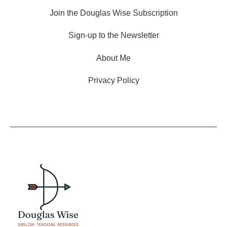
Join the Douglas Wise Subscription
Sign-up to the Newsletter
About Me
Privacy Policy