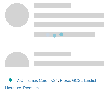
A Christmas Carol
,
KS4
,
Prose
,
GCSE English
Literature
,
Premium