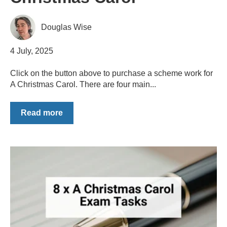
Douglas Wise
4 July, 2025
Click on the button above to purchase a scheme work for
A Christmas Carol. There are four main...
Read more