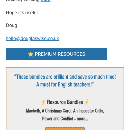
Hope it’s useful –
Doug
hello@douglaswise.co.uk