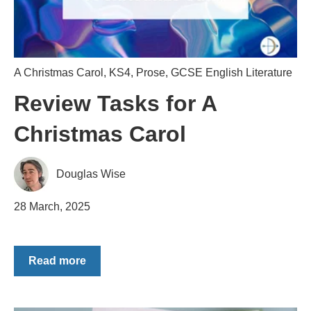
A Christmas Carol
,
KS4
,
Prose
,
GCSE English Literature
Review Tasks for A
Christmas Carol
Douglas Wise
28 March, 2025
Read more