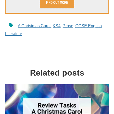
A Christmas Carol
,
KS4
,
Prose
,
GCSE English
Literature
Related posts