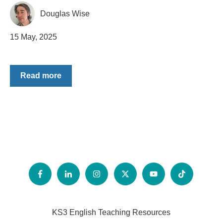
Douglas Wise
15 May, 2025
Read more
KS3 English Teaching Resources