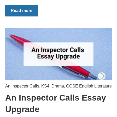
Read more
An Inspector Calls
,
KS4
,
Drama
,
GCSE English Literature
An Inspector Calls Essay
Upgrade