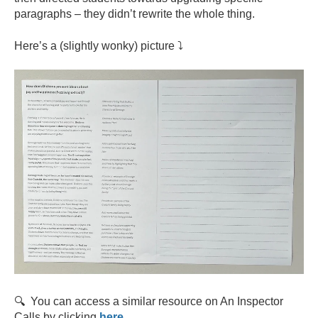
paragraphs – they didn’t rewrite the whole thing.
Here’s a (slightly wonky) picture ⤵️
🔍 You can access a similar resource on An Inspector
Calls by clicking
here