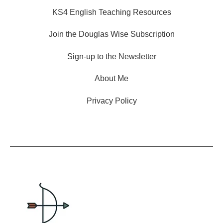
KS4 English Teaching Resources
Join the Douglas Wise Subscription
Sign-up to the Newsletter
About Me
Privacy Policy