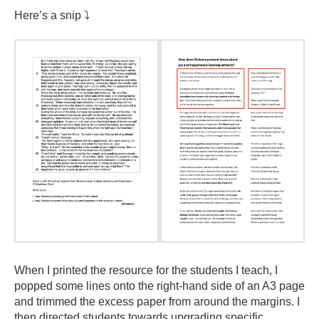
Here’s a snip ⤵️
When I printed the resource for the students I teach, I
popped some lines onto the right-hand side of an A3 page
and trimmed the excess paper from around the margins. I
then directed students towards upgrading specific