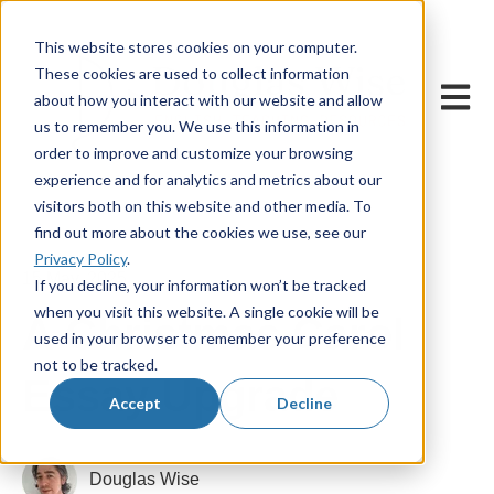
This website stores cookies on your computer.
These cookies are used to collect information
Open m
about how you interact with our website and allow
us to remember you. We use this information in
order to improve and customize your browsing
experience and for analytics and metrics about our
visitors both on this website and other media. To
find out more about the cookies we use, see our
Privacy Policy
.
15 May, 2025
If you decline, your information won’t be tracked
when you visit this website. A single cookie will be
A Christmas Carol
used in your browser to remember your preference
not to be tracked.
Essay Upgrade
Accept
Decline
Douglas Wise