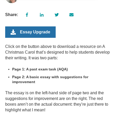
Share:
Essay Upgrade
Click on the button above to download a resource on A
Christmas Carol that’s designed to help students develop
their writing. It was two parts:
Page 1: A past exam task (AQA)
Page 2: A basic essay with suggestions for
improvement
The essay is on the left-hand side of page two and the
suggestions for improvement are on the right. The red
boxes aren’t on the actual document: they’re just there to
highlight what I mean!