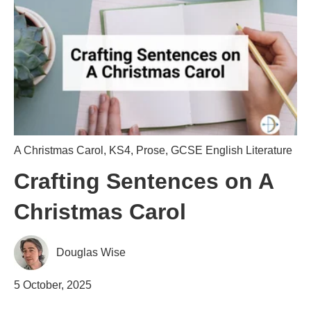
A Christmas Carol
,
KS4
,
Prose
,
GCSE English Literature
Crafting Sentences on A
Christmas Carol
Douglas Wise
5 October, 2025