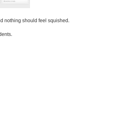
nd nothing should feel squished.
dents.