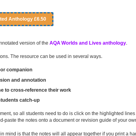
ted Anthology £6.50
nnotated version of the
AQA Worlds and Lives anthology
.
tions. The resource can be used in several ways.
de or companion
ssion and annotation
 to cross-reference their work
students catch-up
nt, so all students need to do is click on the highlighted lines 
-paste the notes onto a document or revision guide of your ow
n mind is that the notes will all appear together if you print a ha