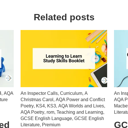
Related posts
4
,
AQA
An Inspector Calls
,
Curriculum
,
A
An Ins
ture
Christmas Carol
,
AQA Power and Conflict
AQA Po
Poetry
,
KS4
,
KS3
,
AQA Worlds and Lives
,
Macbe
AQA Poetry
,
rom
,
Teaching and Learning
,
Literat
GCSE English Language
,
GCSE English
ted
GC
Literature
,
Premium