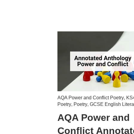
AQA Power and Conflict Poetry
,
KS
Poetry
,
Poetry
,
GCSE English Litera
AQA Power and
Conflict Annota