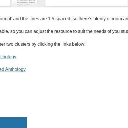
rmal’ and the lines are 1.5 spaced, so there’s plenty of room a
itable, so you can adjust the resource to suit the needs of you stu
er two clusters by clicking the links below:
nthology
ed Anthology