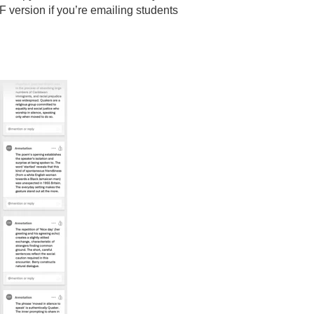
F version if you’re emailing students