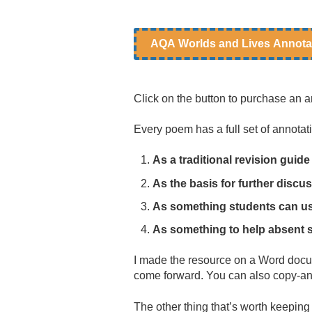
AQA Worlds and Lives Annota
Click on the button to purchase an a
Every poem has a full set of annota
As a traditional revision gui
As the basis for further discu
As something students can use
As something to help absent 
I made the resource on a Word docume
come forward. You can also copy-and
The other thing that’s worth keeping i