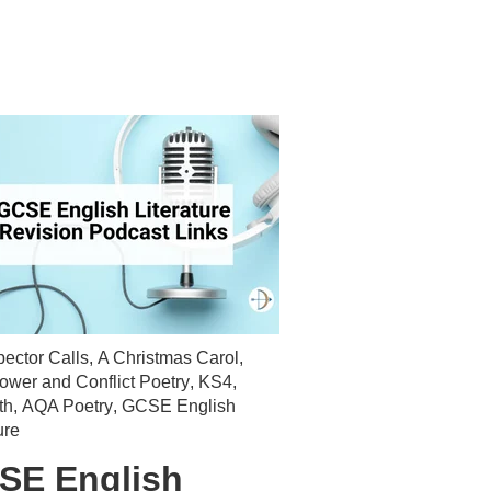
pector Calls
,
A Christmas Carol
,
wer and Conflict Poetry
,
KS4
,
th
,
AQA Poetry
,
GCSE English
ure
SE English