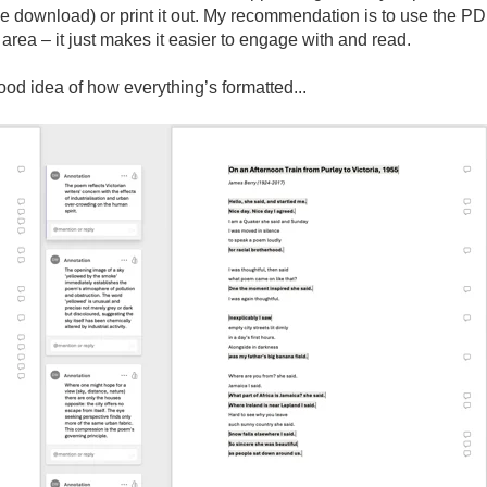
e download) or print it out. My recommendation is to use the PD
area – it just makes it easier to engage with and read.
good idea of how
everything’s
formatted...