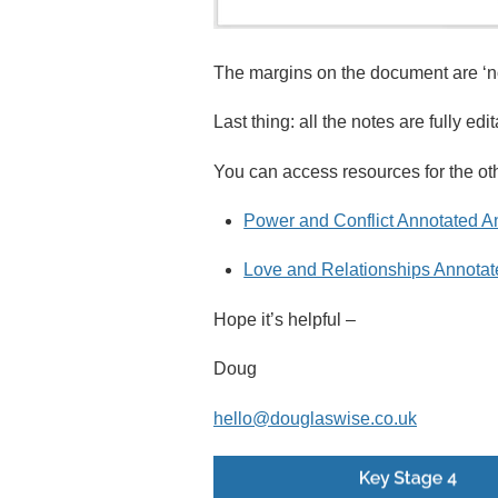
The margins on the document are ‘no
Last thing: all the notes are fully ed
You can access resources for the oth
Power and Conflict Annotated A
Love and Relationships Annotat
Hope it’s helpful –
Doug
hello@douglaswise.co.uk