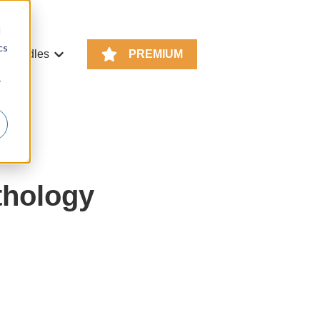
d
cs
e Bundles
PREMIUM
or KS4 Resources
Show submenu for Resource Bundles
r
thology