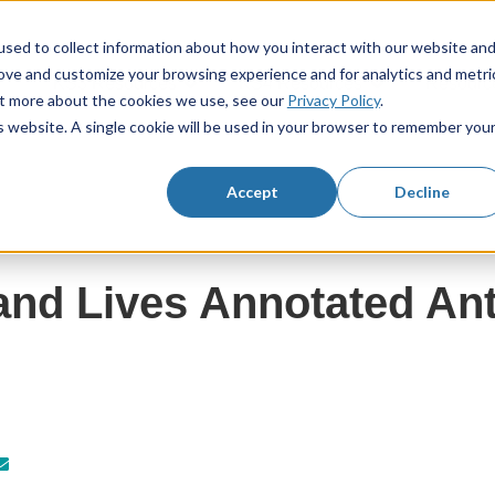
sed to collect information about how you interact with our website an
rove and customize your browsing experience and for analytics and metri
KS3 Resources
KS4 Resources
Resourc
Show submenu for KS3 Resources
Show submenu f
out more about the cookies we use, see our
Privacy Policy
.
is website. A single cookie will be used in your browser to remember you
Accept
Decline
nd Lives Annotated An