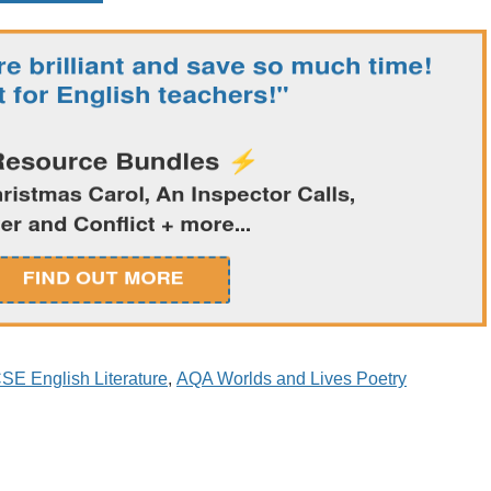
SE English Literature
,
AQA Worlds and Lives Poetry