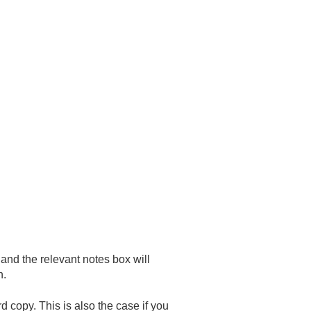
and the relevant notes box will
n.
rd copy. This is also the case if you