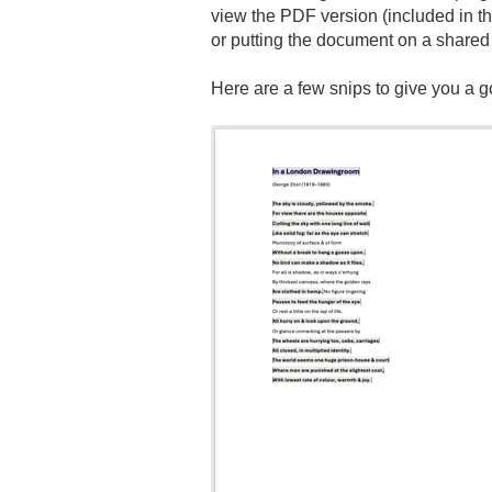
view the PDF version (included in th
or putting the document on a shared 
Here are a few snips to give you a 