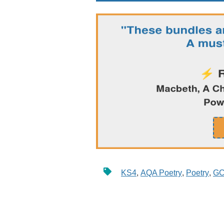
KS4
,
AQA Poetry
,
Poetry
,
GC