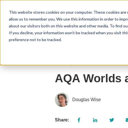
This website stores cookies on your computer. These cookies are u
allow us to remember you. We use this information in order to imp
about our visitors both on this website and other media. To find 
If you decline, your information won’t be tracked when you visit th
preference not to be tracked.
13 June, 2026
AQA Worlds a
Douglas Wise
Share: