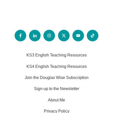
KS3 English Teaching Resources
KS4 English Teaching Resources
Join the Douglas Wise Subscription
Sign-up to the Newsletter
About Me
Privacy Policy