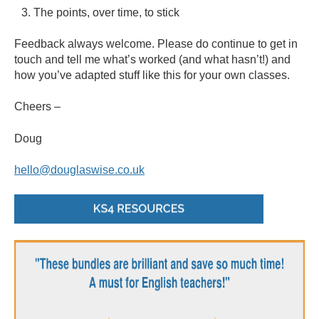
The points, over time, to stick
Feedback always welcome. Please do continue to get in
touch and tell me what’s worked (and what hasn’t!) and
how you’ve adapted stuff like this for your own classes.
Cheers –
Doug
hello@douglaswise.co.uk