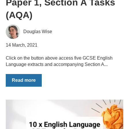
Paper 1, Section A Tasks
(AQA)
Douglas Wise
14 March, 2021
Click on the button above access five GCSE English
Language extracts and accompanying Section A...
Read more