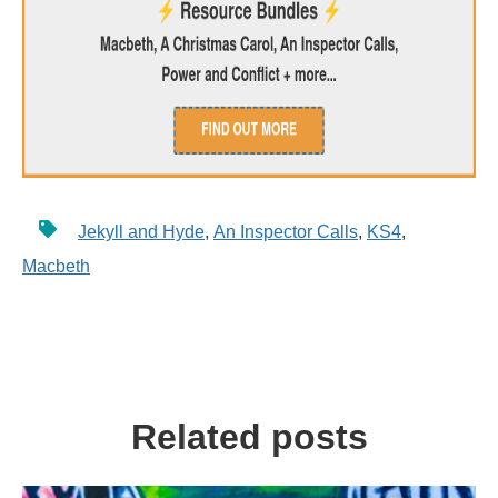
Jekyll and Hyde
,
An Inspector Calls
,
KS4
,
Macbeth
Related posts