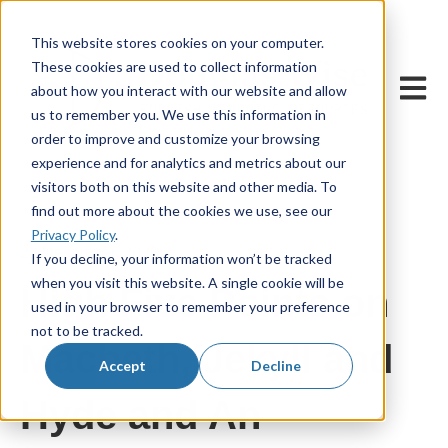
This website stores cookies on your computer.
These cookies are used to collect information
Open m
about how you interact with our website and allow
us to remember you. We use this information in
order to improve and customize your browsing
experience and for analytics and metrics about our
visitors both on this website and other media. To
find out more about the cookies we use, see our
Privacy Policy
.
22 December, 2020
If you decline, your information won’t be tracked
when you visit this website. A single cookie will be
High Five Points on
used in your browser to remember your preference
not to be tracked.
Macbeth, Jekyll and
Accept
Decline
Hyde and An