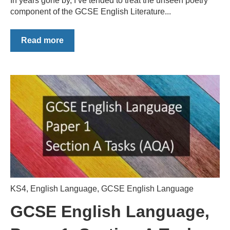
In years gone by, I’ve tended to treat the unseen poetry
component of the GCSE English Literature...
Read more
KS4
,
English Language
,
GCSE English Language
GCSE English Language,