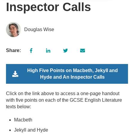
Inspector Calls
Douglas Wise
Share:
High Five Points on Macbeth, Jekyll and
Hyde and An Inspector Calls
Click on the link above to access a one-page handout
with five points on each of the GCSE English Literature
texts below:
Macbeth
Jekyll and Hyde