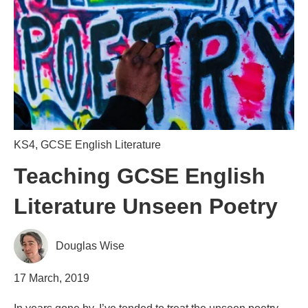
KS4
,
GCSE English Literature
Teaching GCSE English
Literature Unseen Poetry
Douglas Wise
17 March, 2019