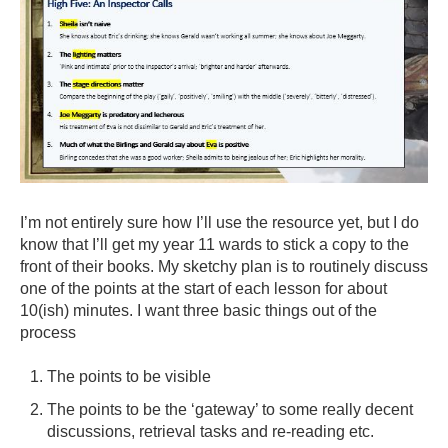
I’m not entirely sure how I’ll use the resource yet, but I do
know that I’ll get my year 11 wards to stick a copy to the
front of their books. My sketchy plan is to routinely discuss
one of the points at the start of each lesson for about
10(ish) minutes. I want three basic things out of the
process
The points to be visible
The points to be the ‘gateway’ to some really decent
discussions, retrieval tasks and re-reading etc.