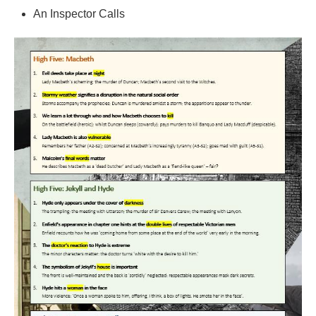
An Inspector Calls