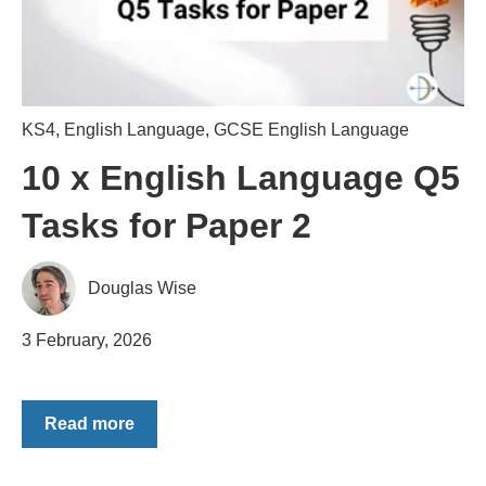
KS4
,
English Language
,
GCSE English Language
10 x English Language Q5
Tasks for Paper 2
Douglas Wise
3 February, 2026
Read more