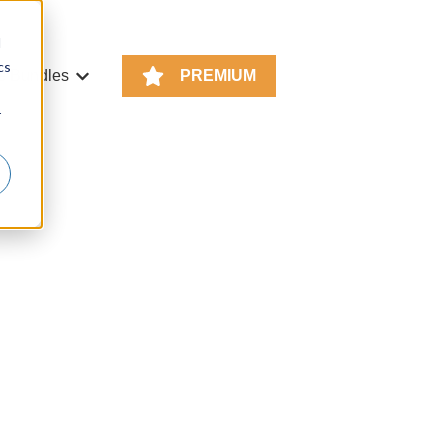
d
cs
e Bundles
PREMIUM
or KS4 Resources
Show submenu for Resource Bundles
r