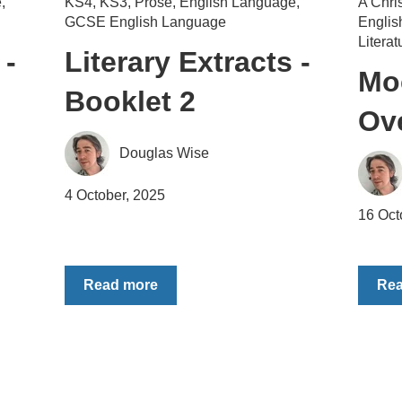
e
,
KS4
,
KS3
,
Prose
,
English Language
,
A Chri
GCSE English Language
Engli
Literat
 -
Literary Extracts -
Mo
Booklet 2
Ov
Douglas Wise
4 October, 2025
16 Oct
Read more
Re