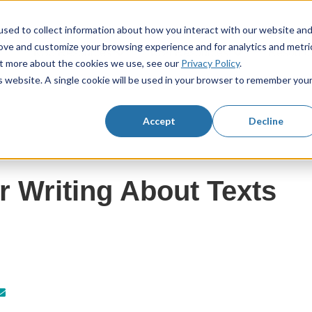
sed to collect information about how you interact with our website an
rove and customize your browsing experience and for analytics and metri
KS3 Resources
KS4 Resources
Resourc
Show submenu for KS3 Resources
Show submenu f
out more about the cookies we use, see our
Privacy Policy
.
is website. A single cookie will be used in your browser to remember you
Accept
Decline
r Writing About Texts