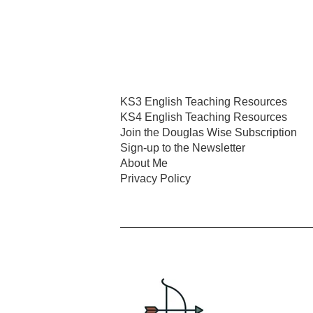
KS3 English Teaching Resources
KS4 English Teaching Resources
Join the Douglas Wise Subscription
Sign-up to the Newsletter
About Me
Privacy Policy