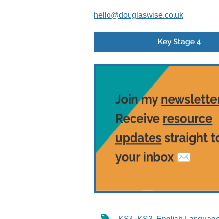
hello@douglaswise.co.uk
KS4
,
KS3
,
English Languag