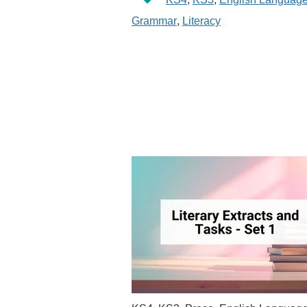
Grammar
,
Literacy