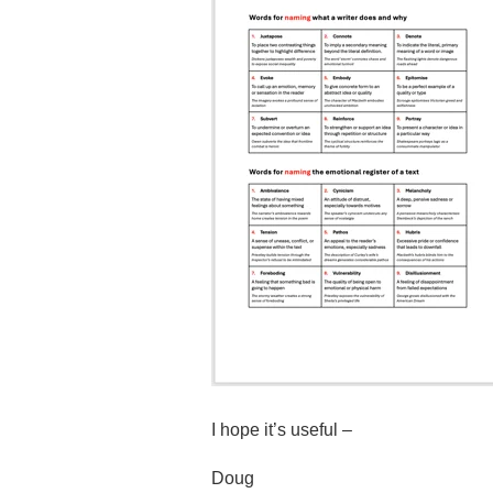
I hope it’s useful –
Doug