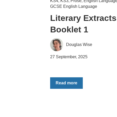
KS4
,
KS3
,
Prose
,
English Languag
GCSE English Language
Literary Extracts
Booklet 1
Douglas Wise
27 September, 2025
Read more