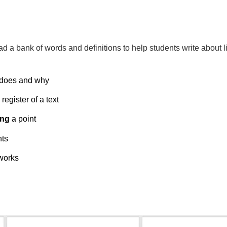
ad a bank of words and definitions
to help students write about li
 does and why
register of a text
ing
a point
nts
works