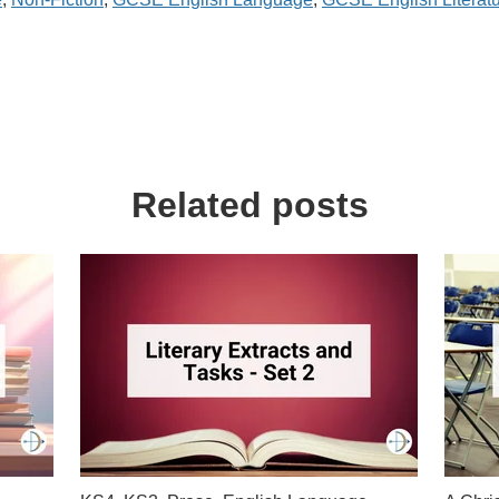
Related posts