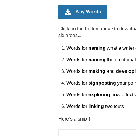
Key Words
Click on the button above to downlo
six areas...
Words for
naming
what a writer
Words for
naming
the emotional 
Words for
making
and
develop
Words for
signposting
your poi
Words for
exploring
how a text 
Words for
linking
two texts
Here’s a snip ⤵️