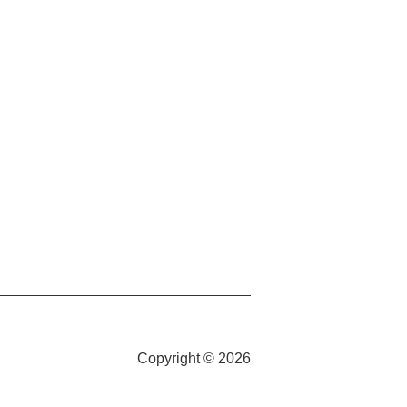
Copyright © 2026