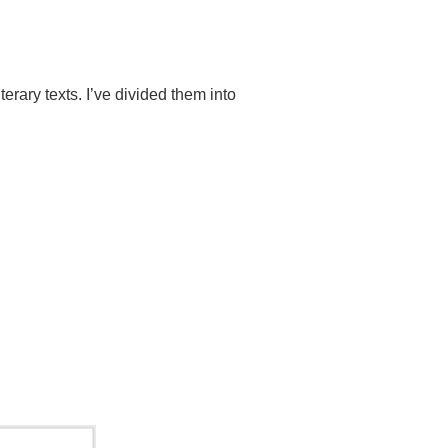
terary texts.
I’ve divided them into