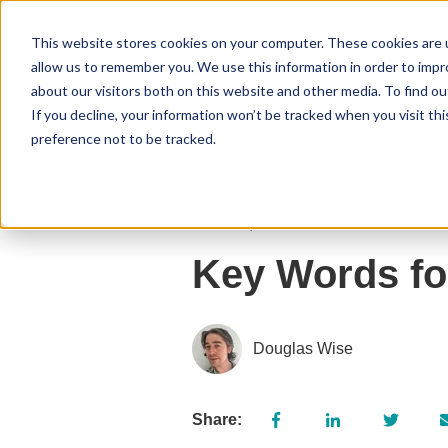
This website stores cookies on your computer. These cookies are u
allow us to remember you. We use this information in order to imp
about our visitors both on this website and other media. To find 
If you decline, your information won’t be tracked when you visit th
preference not to be tracked.
14 June, 2026
Key Words fo
Douglas Wise
Share: