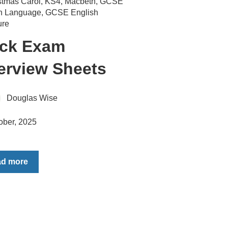
stmas Carol
,
KS4
,
Macbeth
,
GCSE
sh Language
,
GCSE English
ure
ck Exam
erview Sheets
Douglas Wise
ober, 2025
ad more