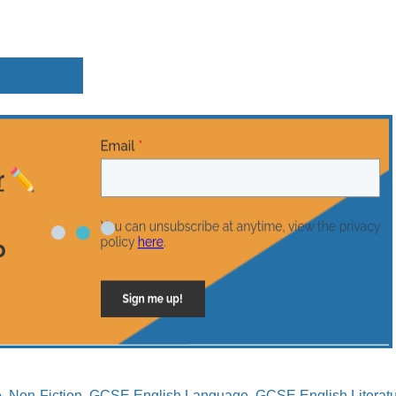
e
,
Non-Fiction
,
GCSE English Language
,
GCSE English Literat