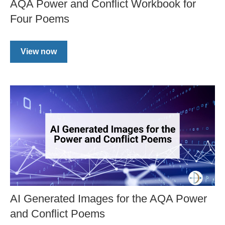
AQA Power and Conflict Workbook for
Four Poems
View now
AI Generated Images for the AQA Power
and Conflict Poems