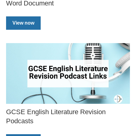
Word Document
View now
GCSE English Literature Revision
Podcasts