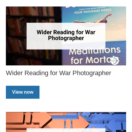
Wider Reading for War Photographer
View now