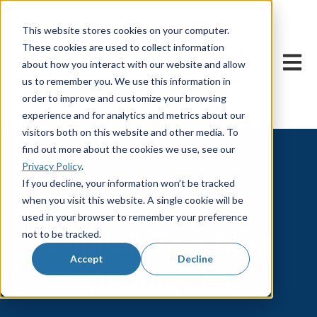
This website stores cookies on your computer.
These cookies are used to collect information
Open m
about how you interact with our website and allow
us to remember you. We use this information in
order to improve and customize your browsing
experience and for analytics and metrics about our
visitors both on this website and other media. To
find out more about the cookies we use, see our
Privacy Policy
.
If you decline, your information won’t be tracked
when you visit this website. A single cookie will be
used in your browser to remember your preference
English Teaching
not to be tracked.
Accept
Decline
Resources