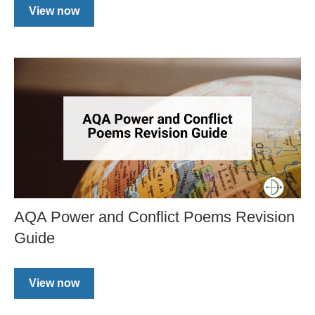
View now
AQA Power and Conflict Poems Revision
Guide
View now