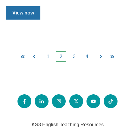
View now
1
2
3
4
First
Prev
Next
Last
KS3 English Teaching Resources