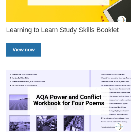
Learning to Learn Study Skills Booklet
View now