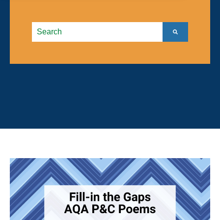
This is a search field with an autosuggest feature atta
There are no suggestions because the search field