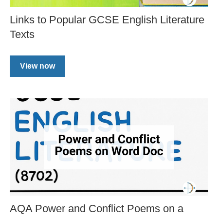
Links to Popular GCSE English Literature
Texts
View now
AQA Power and Conflict Poems on a