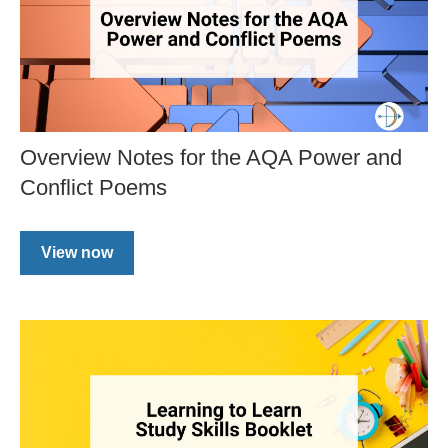
Overview Notes for the AQA Power and
Conflict Poems
View now