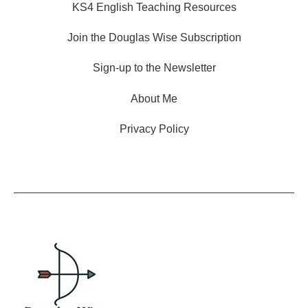
KS4 English Teaching Resources
Join the Douglas Wise Subscription
Sign-up to the Newsletter
About Me
Privacy Policy