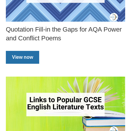
Quotation Fill-in the Gaps for AQA Power
and Conflict Poems
View now