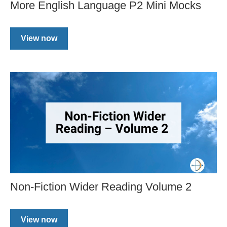
More English Language P2 Mini Mocks
View now
Non-Fiction Wider Reading Volume 2
View now