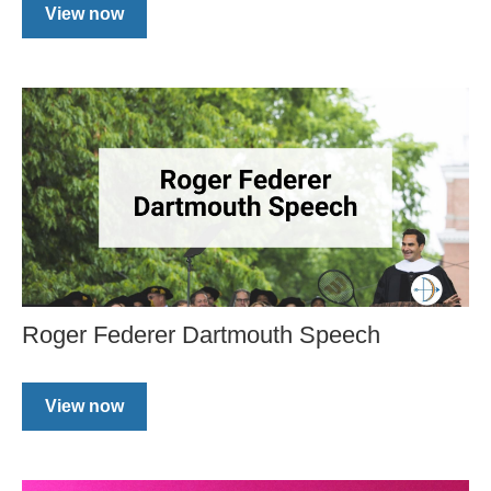
View now
Roger Federer Dartmouth Speech
View now