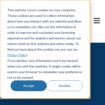
This website stores cookies on your computer.
These cookies are used to collect information
Open m
about how you interact with our website and allow
us to remember you. We use this information in
order to improve and customize your browsing
experience and for analytics and metrics about our
visitors both on this website and other media. To
find out more about the cookies we use, see our
Privacy Policy
.
If you decline, your information won’t be tracked
when you visit this website. A single cookie will be
used in your browser to remember your preference
English Teaching
not to be tracked.
Accept
Decline
Resources