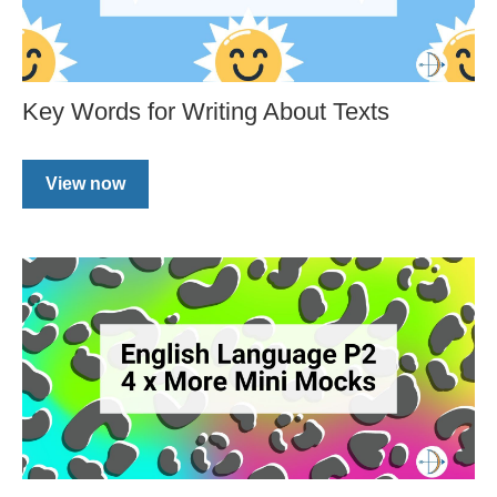
Key Words for Writing About Texts
View now