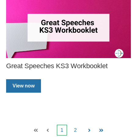
Great Speeches KS3 Workbooklet
View now
1
2
First
Prev
Next
Last