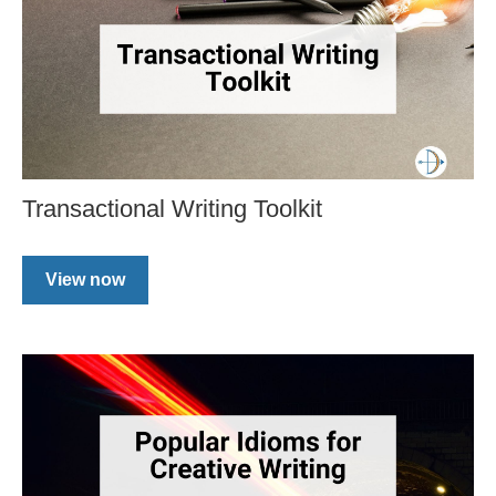
Transactional Writing Toolkit
View now