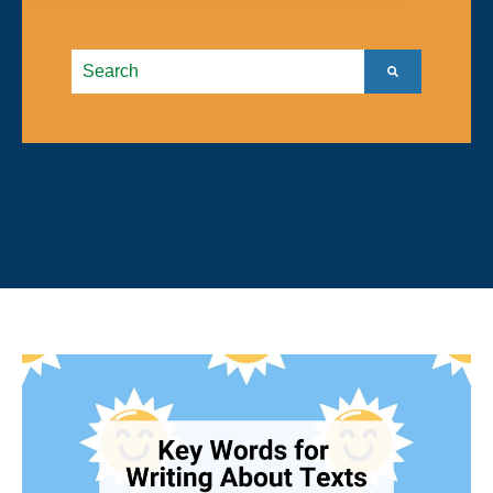
This is a search field with an autosuggest feature atta
There are no suggestions because the search field