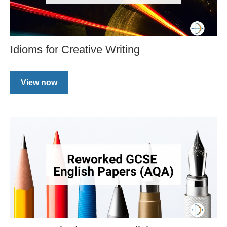
Idioms for Creative Writing
View now