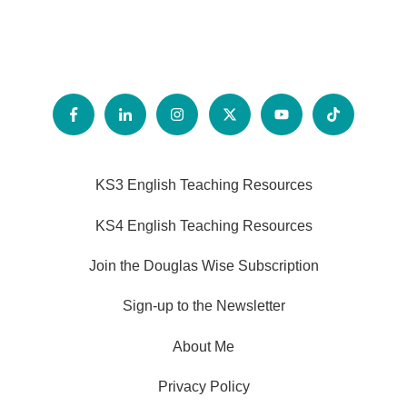
KS3 English Teaching Resources
KS4 English Teaching Resources
Join the Douglas Wise Subscription
Sign-up to the Newsletter
About Me
Privacy Policy