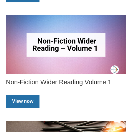
Non-Fiction Wider Reading Volume 1
View now