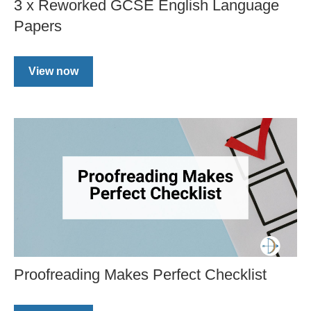
3 x Reworked GCSE English Language
Papers
View now
Proofreading Makes Perfect Checklist