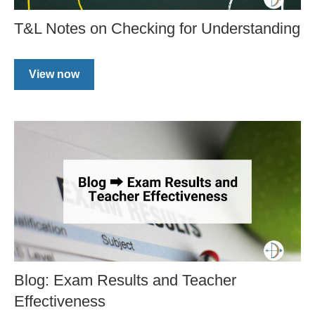
T&L Notes on Checking for Understanding
View now
Blog: Exam Results and Teacher
Effectiveness