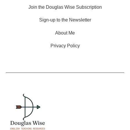
Join the Douglas Wise Subscription
Sign-up to the Newsletter
About Me
Privacy Policy