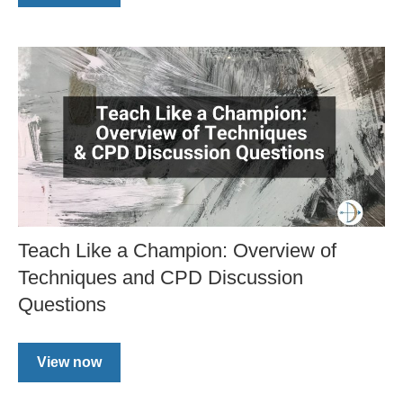
Teach Like a Champion: Overview of
Techniques and CPD Discussion
Questions
View now