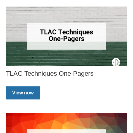
TLAC Techniques One-Pagers
View now