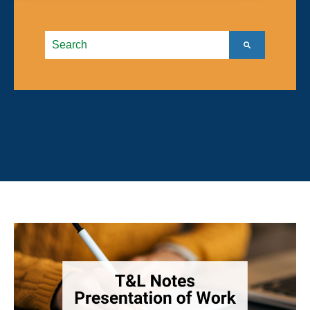
This is a search field with an autosuggest feature atta
There are no suggestions because the search field