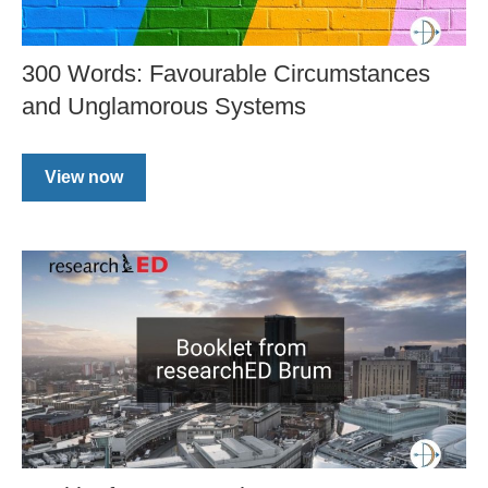
300 Words: Favourable Circumstances
and Unglamorous Systems
View now