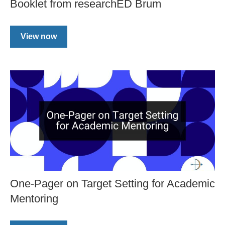
Booklet from researchED Brum
View now
One-Pager on Target Setting for Academic
Mentoring