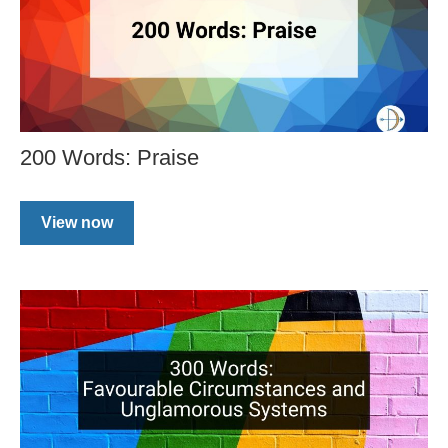
200 Words: Praise
View now