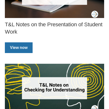
T&L Notes on the Presentation of Student
Work
View now