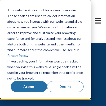
This website stores cookies on your computer.
These cookies are used to collect information
Open m
about how you interact with our website and allow
us to remember you. We use this information in
order to improve and customize your browsing
experience and for analytics and metrics about our
visitors both on this website and other media. To
find out more about the cookies we use, see our
Privacy Policy
.
If you decline, your information won’t be tracked
when you visit this website. A single cookie will be
used in your browser to remember your preference
English Teaching
not to be tracked.
Accept
Decline
Resources