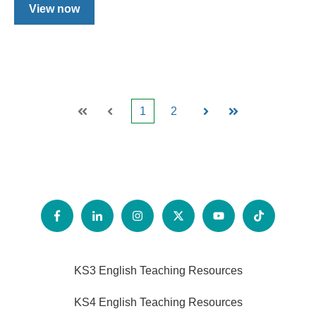
View now
1
2
First
Prev
Next
Last
KS3 English Teaching Resources
KS4 English Teaching Resources