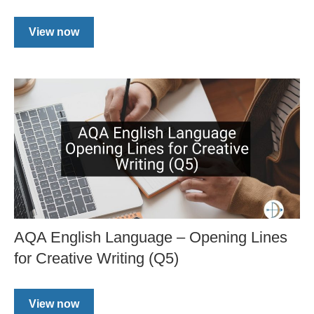
View now
AQA English Language – Opening Lines
for Creative Writing (Q5)
View now